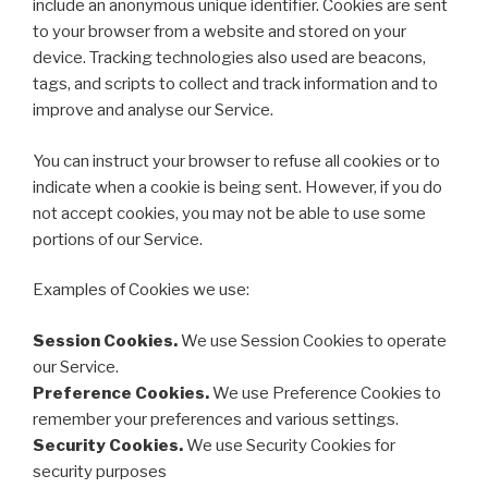
include an anonymous unique identifier. Cookies are sent
to your browser from a website and stored on your
device. Tracking technologies also used are beacons,
tags, and scripts to collect and track information and to
improve and analyse our Service.
You can instruct your browser to refuse all cookies or to
indicate when a cookie is being sent. However, if you do
not accept cookies, you may not be able to use some
portions of our Service.
Examples of Cookies we use:
Session Cookies.
We use Session Cookies to operate
our Service.
Preference Cookies.
We use Preference Cookies to
remember your preferences and various settings.
Security Cookies.
We use Security Cookies for
security purposes