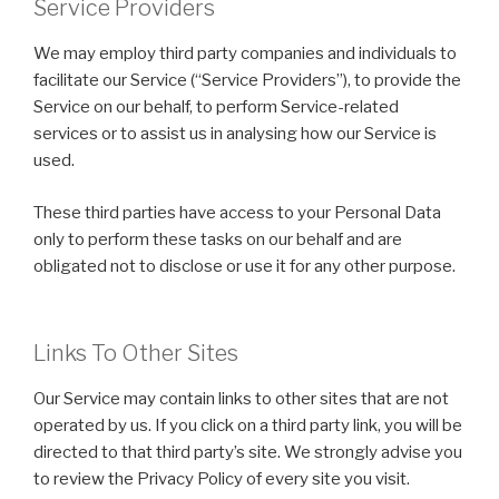
Service Providers
We may employ third party companies and individuals to
facilitate our Service (“Service Providers”), to provide the
Service on our behalf, to perform Service-related
services or to assist us in analysing how our Service is
used.
These third parties have access to your Personal Data
only to perform these tasks on our behalf and are
obligated not to disclose or use it for any other purpose.
Links To Other Sites
Our Service may contain links to other sites that are not
operated by us. If you click on a third party link, you will be
directed to that third party’s site. We strongly advise you
to review the Privacy Policy of every site you visit.