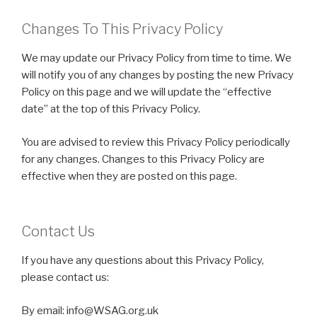
Changes To This Privacy Policy
We may update our Privacy Policy from time to time. We
will notify you of any changes by posting the new Privacy
Policy on this page and we will update the “effective
date” at the top of this Privacy Policy.
You are advised to review this Privacy Policy periodically
for any changes. Changes to this Privacy Policy are
effective when they are posted on this page.
Contact Us
If you have any questions about this Privacy Policy,
please contact us:
By email: info@WSAG.org.uk