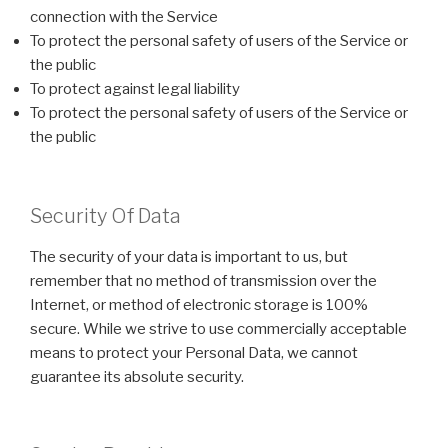
connection with the Service
To protect the personal safety of users of the Service or
the public
To protect against legal liability
To protect the personal safety of users of the Service or
the public
Security Of Data
The security of your data is important to us, but
remember that no method of transmission over the
Internet, or method of electronic storage is 100%
secure. While we strive to use commercially acceptable
means to protect your Personal Data, we cannot
guarantee its absolute security.