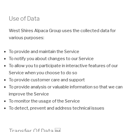
Use of Data
West Shires Alpaca Group uses the collected data for
various purposes:
To provide and maintain the Service
To notify you about changes to our Service
To allow you to participate in interactive features of our
Service when you choose to do so
To provide customer care and support
To provide analysis or valuable information so that we can
improve the Service
To monitor the usage of the Service
To detect, prevent and address technical issues
Transfer Of Data 