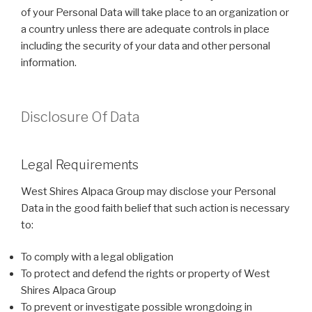
of your Personal Data will take place to an organization or
a country unless there are adequate controls in place
including the security of your data and other personal
information.
Disclosure Of Data
Legal Requirements
West Shires Alpaca Group may disclose your Personal
Data in the good faith belief that such action is necessary
to:
To comply with a legal obligation
To protect and defend the rights or property of West
Shires Alpaca Group
To prevent or investigate possible wrongdoing in