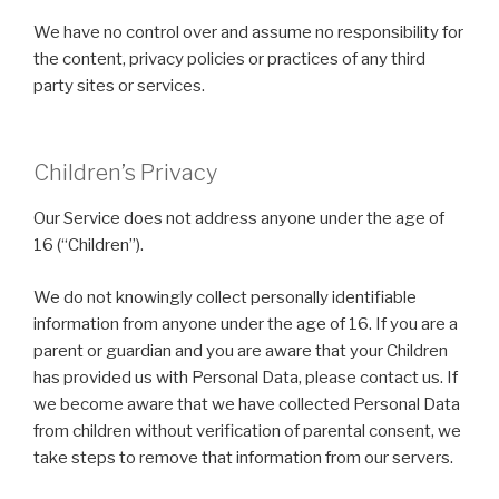
We have no control over and assume no responsibility for
the content, privacy policies or practices of any third
party sites or services.
Children’s Privacy
Our Service does not address anyone under the age of
16 (“Children”).
We do not knowingly collect personally identifiable
information from anyone under the age of 16. If you are a
parent or guardian and you are aware that your Children
has provided us with Personal Data, please contact us. If
we become aware that we have collected Personal Data
from children without verification of parental consent, we
take steps to remove that information from our servers.