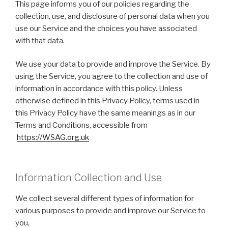
This page informs you of our policies regarding the
collection, use, and disclosure of personal data when you
use our Service and the choices you have associated
with that data.
We use your data to provide and improve the Service. By
using the Service, you agree to the collection and use of
information in accordance with this policy. Unless
otherwise defined in this Privacy Policy, terms used in
this Privacy Policy have the same meanings as in our
Terms and Conditions, accessible from
https://WSAG.org.uk
Information Collection and Use
We collect several different types of information for
various purposes to provide and improve our Service to
you.