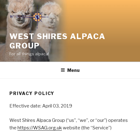
Skip
to
content
WEST SHIRES ALPACA
GROUP
For all things alpaca!
Menu
PRIVACY POLICY
Effective date: April 03, 2019
West Shires Alpaca Group (“us”, “we”, or “our”) operates
the
https://WSAG.org.uk
website (the “Service”)