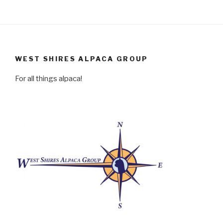
WEST SHIRES ALPACA GROUP
For all things alpaca!