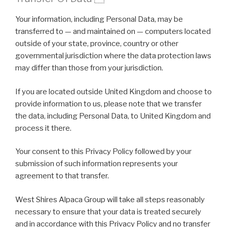
Your information, including Personal Data, may be
transferred to — and maintained on — computers located
outside of your state, province, country or other
governmental jurisdiction where the data protection laws
may differ than those from your jurisdiction.
If you are located outside United Kingdom and choose to
provide information to us, please note that we transfer
the data, including Personal Data, to United Kingdom and
process it there.
Your consent to this Privacy Policy followed by your
submission of such information represents your
agreement to that transfer.
West Shires Alpaca Group will take all steps reasonably
necessary to ensure that your data is treated securely
and in accordance with this Privacy Policy and no transfer