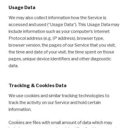
Usage Data
We may also collect information how the Service is
accessed and used (“Usage Data”). This Usage Data may
include information such as your computer’s Internet
Protocol address (e.g. IP address), browser type,
browser version, the pages of our Service that you visit,
the time and date of your visit, the time spent on those
pages, unique device identifiers and other diagnostic
data.
Tracking & Cookies Data
We use cookies and similar tracking technologies to
track the activity on our Service and hold certain
information.
Cookies are files with small amount of data which may