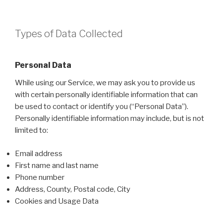
Types of Data Collected
Personal Data
While using our Service, we may ask you to provide us
with certain personally identifiable information that can
be used to contact or identify you (“Personal Data”).
Personally identifiable information may include, but is not
limited to:
Email address
First name and last name
Phone number
Address, County, Postal code, City
Cookies and Usage Data