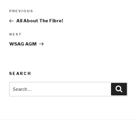
Post
Previous
PREVIOUS
navigation
Post
All About The Fibre!
Next
NEXT
Post
WSAG AGM
SEARCH
Search
Searc
for: