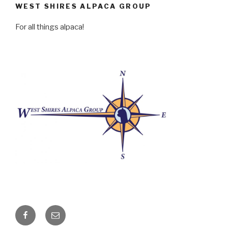
WEST SHIRES ALPACA GROUP
For all things alpaca!
Facebook
Email