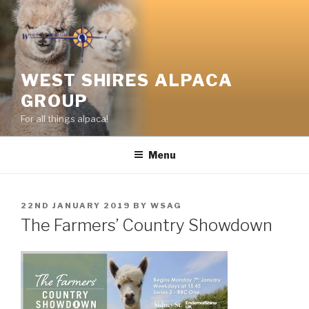
Skip
to
content
WEST SHIRES ALPACA
GROUP
For all things alpaca!
Menu
POSTED
22ND JANUARY 2019
BY
WSAG
ON
The Farmers’ Country Showdown