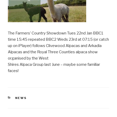
The Farmers’ Country Showdown Tues 22nd Jan BBC1
time 15:45 repeated BBC2 Weds 23rd at 07:15 (or catch
up on iPlayer) follows Clivewood Alpacas and Arkadia
Alpacas and the Royal Three Counties alpaca show
organised by the West
Shires Alpaca Group last June – maybe some familiar
faces!
CATEGORIES
NEWS