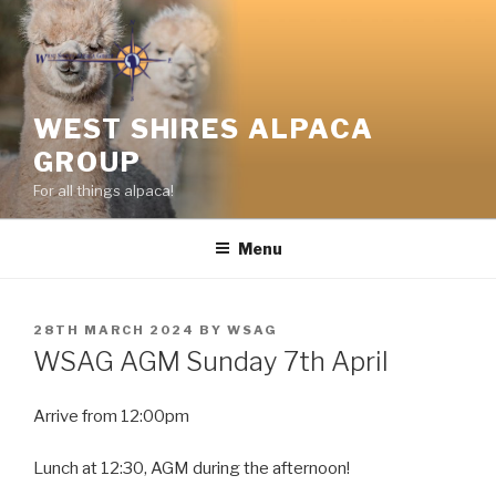
Skip
to
content
WEST SHIRES ALPACA
GROUP
For all things alpaca!
Menu
POSTED
28TH MARCH 2024
BY
WSAG
ON
WSAG AGM Sunday 7th April
Arrive from 12:00pm
Lunch at 12:30, AGM during the afternoon!