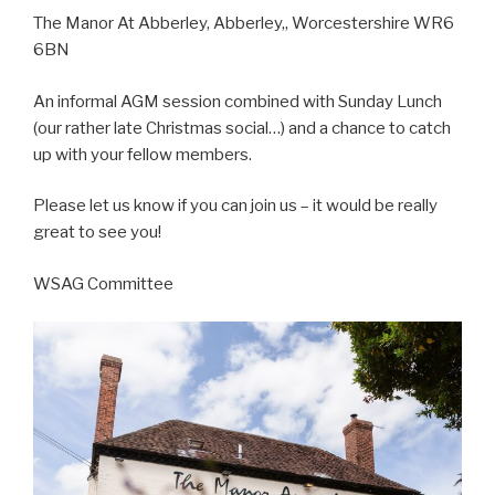
The Manor At Abberley, Abberley,, Worcestershire WR6
6BN
An informal AGM session combined with Sunday Lunch
(our rather late Christmas social…) and a chance to catch
up with your fellow members.
Please let us know if you can join us – it would be really
great to see you!
WSAG Committee