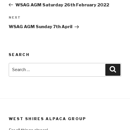
navigation
Post
WSAG AGM Saturday 26th February 2022
Next
NEXT
Post
WSAG AGM Sunday 7th April
SEARCH
Search
Searc
for:
WEST SHIRES ALPACA GROUP