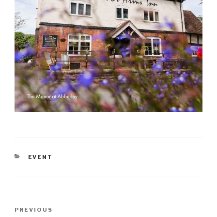
CATEGORIES
EVENT
Post
Previous
PREVIOUS