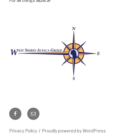
For all things alpaca!
Facebook
Email
Privacy Policy
Proudly powered by WordPress