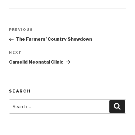
Post
Previous
PREVIOUS
navigation
Post
The Farmers’ Country Showdown
Next
NEXT
Post
Camelid Neonatal Clinic
SEARCH
Search
Searc
for: