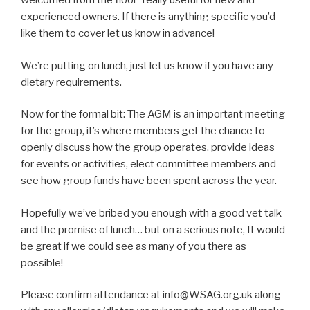
welcomed from the floor- really useful for new and
experienced owners. If there is anything specific you’d
like them to cover let us know in advance!
We’re putting on lunch, just let us know if you have any
dietary requirements.
Now for the formal bit: The AGM is an important meeting
for the group, it’s where members get the chance to
openly discuss how the group operates, provide ideas
for events or activities, elect committee members and
see how group funds have been spent across the year.
Hopefully we’ve bribed you enough with a good vet talk
and the promise of lunch… but on a serious note, It would
be great if we could see as many of you there as
possible!
Please confirm attendance at info@WSAG.org.uk along