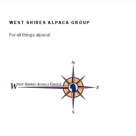
WEST SHIRES ALPACA GROUP
For all things alpaca!