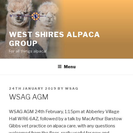
Skip
to
content
WEST SHIRES ALPACA
GROUP
For all things alpaca!
Menu
POSTED
24TH JANUARY 2019
BY
WSAG
ON
WSAG AGM
WSAG AGM ‪24th February‬, 1:15pm at Abberley Village
Hall WR6 6AZ, followed by a talk by MacArthur Barstow
Gibbs vet practice on alpaca care, with any questions