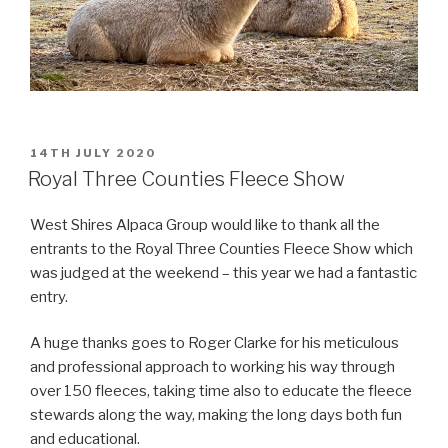
POSTED
14TH JULY 2020
ON
Royal Three Counties Fleece Show
West Shires Alpaca Group would like to thank all the
entrants to the Royal Three Counties Fleece Show which
was judged at the weekend – this year we had a fantastic
entry.
A huge thanks goes to Roger Clarke for his meticulous
and professional approach to working his way through
over 150 fleeces, taking time also to educate the fleece
stewards along the way, making the long days both fun
and educational.