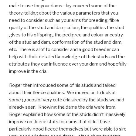
male to use for your dams. Jay covered some of the
theory, talking about the various parameters that you
need to consider such as your aims for breeding, fibre
quality of the stud and dam, colour, the qualities the stud
gives to his offspring, the pedigree and colour ancestry
of the stud and dam, conformation of the stud and dam,
etc. There is a lot to consider and a good breeder can
help with their detailed knowledge of their studs and the
attributes they can influence over your dam and hopefully
improve in the cria.
Roger then introduced some of his studs and talked
about their fleece qualities. We moved on to look at
some groups of very cute cria sired by the studs we had
already seen. Knowing the dams the cria were from,
Roger explained how some of the studs didn’t massively
improve on fleece stats for dams that didn’t have
particularly good fleece themselves but were able to sire