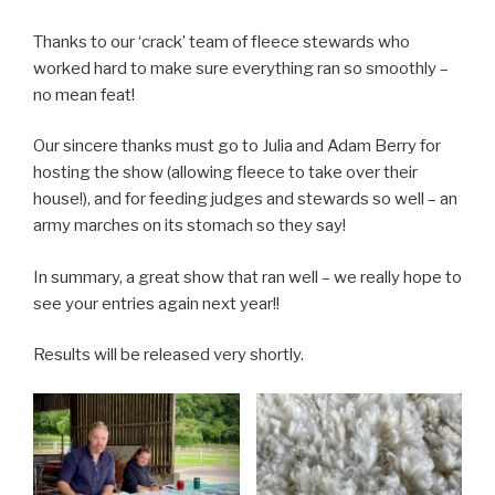
Thanks to our ‘crack’ team of fleece stewards who
worked hard to make sure everything ran so smoothly –
no mean feat!
Our sincere thanks must go to Julia and Adam Berry for
hosting the show (allowing fleece to take over their
house!), and for feeding judges and stewards so well – an
army marches on its stomach so they say!
In summary, a great show that ran well – we really hope to
see your entries again next year!!
Results will be released very shortly.