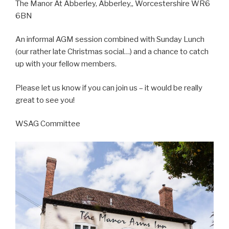
The Manor At Abberley, Abberley,, Worcestershire WR6
6BN
An informal AGM session combined with Sunday Lunch
(our rather late Christmas social…) and a chance to catch
up with your fellow members.
Please let us know if you can join us – it would be really
great to see you!
WSAG Committee