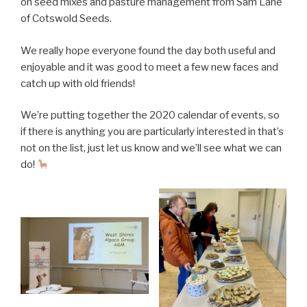
on seed mixes and pasture management from Sam Lane
of Cotswold Seeds.
We really hope everyone found the day both useful and
enjoyable and it was good to meet a few new faces and
catch up with old friends!
We’re putting together the 2020 calendar of events, so
if there is anything you are particularly interested in that’s
not on the list, just let us know and we’ll see what we can
do!