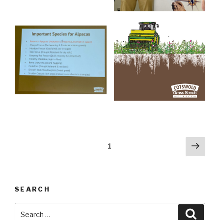
Posts
Next
Page
1
pag
navigation
SEARCH
Search
Searc