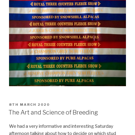
POSTED
8TH MARCH 2020
ON
The Art and Science of Breeding
We had a very informative and interesting Saturday
afternoon talking about how to decide on which stud