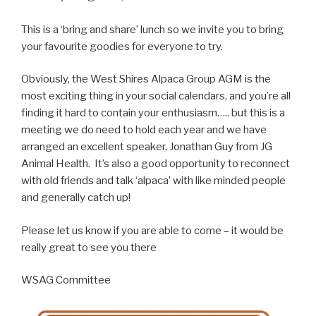
This is a ‘bring and share’ lunch so we invite you to bring
your favourite goodies for everyone to try.
Obviously, the West Shires Alpaca Group AGM is the
most exciting thing in your social calendars, and you’re all
finding it hard to contain your enthusiasm….. but this is a
meeting we do need to hold each year and we have
arranged an excellent speaker, Jonathan Guy from JG
Animal Health. It’s also a good opportunity to reconnect
with old friends and talk ‘alpaca’ with like minded people
and generally catch up!
Please let us know if you are able to come – it would be
really great to see you there
WSAG Committee