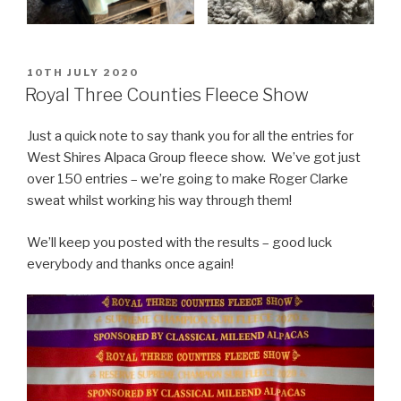
POSTED
10TH JULY 2020
ON
Royal Three Counties Fleece Show
Just a quick note to say thank you for all the entries for
West Shires Alpaca Group fleece show. We’ve got just
over 150 entries – we’re going to make Roger Clarke
sweat whilst working his way through them!
We’ll keep you posted with the results – good luck
everybody and thanks once again!