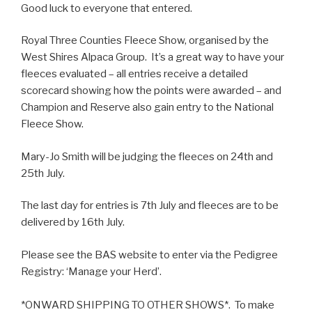
Good luck to everyone that entered.
Royal Three Counties Fleece Show, organised by the
West Shires Alpaca Group. It’s a great way to have your
fleeces evaluated – all entries receive a detailed
scorecard showing how the points were awarded – and
Champion and Reserve also gain entry to the National
Fleece Show.
Mary-Jo Smith will be judging the fleeces on 24th and
25th July.
The last day for entries is 7th July and fleeces are to be
delivered by 16th July.
Please see the BAS website to enter via the Pedigree
Registry: ‘Manage your Herd’.
*ONWARD SHIPPING TO OTHER SHOWS*. To make