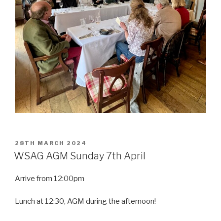
POSTED
28TH MARCH 2024
ON
WSAG AGM Sunday 7th April
Arrive from 12:00pm
Lunch at 12:30, AGM during the afternoon!