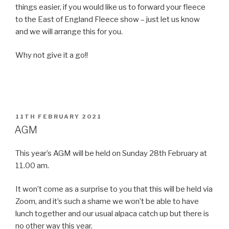
things easier, if you would like us to forward your fleece
to the East of England Fleece show – just let us know
and we will arrange this for you.
Why not give it a go!!
POSTED
11TH FEBRUARY 2021
ON
AGM
This year’s AGM will be held on Sunday 28th February at
11.00 am.
It won’t come as a surprise to you that this will be held via
Zoom, and it’s such a shame we won’t be able to have
lunch together and our usual alpaca catch up but there is
no other way this year.