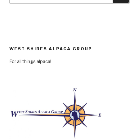
for:
WEST SHIRES ALPACA GROUP
For all things alpaca!