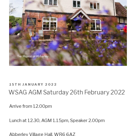
POSTED
15TH JANUARY 2022
ON
WSAG AGM Saturday 26th February 2022
Arrive from 12.00pm
Lunch at 12.30, AGM 1.15pm, Speaker 2.00pm
Abberley Village Hall, WR6 6AZ