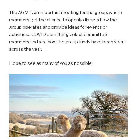
The AGM is an important meeting for the group, where
members get the chance to openly discuss how the
group operates and provide ideas for events or
activities…COVID permitting…elect committee
members and see how the group funds have been spent
across the year.
Hope to see as many of you as possible!