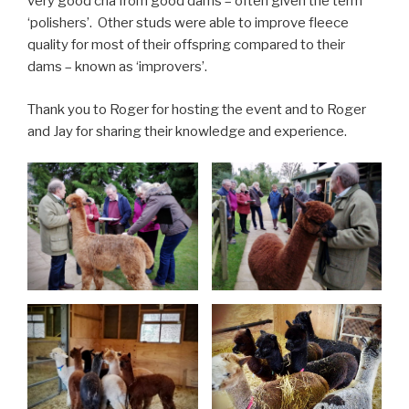
very good cria from good dams – often given the term
‘polishers’. Other studs were able to improve fleece
quality for most of their offspring compared to their
dams – known as ‘improvers’.
Thank you to Roger for hosting the event and to Roger
and Jay for sharing their knowledge and experience.