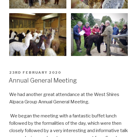
POSTED
23RD FEBRUARY 2020
ON
Annual General Meeting
We had another great attendance at the West Shires
Alpaca Group Annual General Meeting.
We began the meeting with a fantastic buffet lunch
followed by the formalities of the day, which were then
closely followed by a very interesting and informative talk