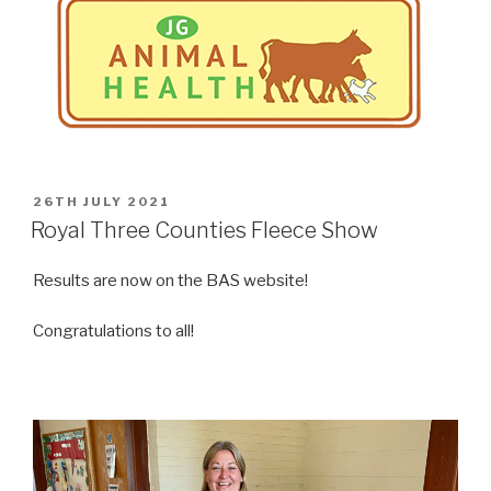
POSTED
26TH JULY 2021
ON
Royal Three Counties Fleece Show
Results are now on the BAS website!
Congratulations to all!