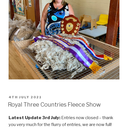
POSTED
4TH JULY 2021
ON
Royal Three Countries Fleece Show
Latest Update 3rd July:
Entries now closed – thank
you very much for the flurry of entries, we are now full!