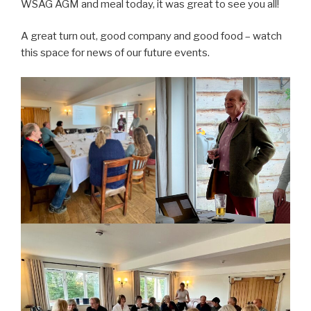
WSAG AGM and meal today, it was great to see you all!
A great turn out, good company and good food – watch
this space for news of our future events.