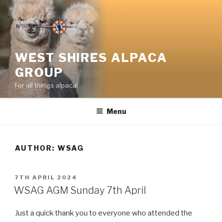
Skip
to
content
WEST SHIRES ALPACA
GROUP
For all things alpaca!
Menu
AUTHOR:
WSAG
POSTED
7TH APRIL 2024
ON
WSAG AGM Sunday 7th April
Just a quick thank you to everyone who attended the