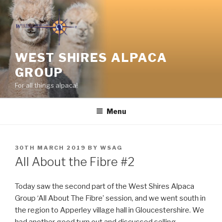
Skip
to
content
WEST SHIRES ALPACA
GROUP
For all things alpaca!
Menu
POSTED
30TH MARCH 2019
BY
WSAG
ON
All About the Fibre #2
Today saw the second part of the West Shires Alpaca
Group ‘All About The Fibre’ session, and we went south in
the region to Apperley village hall in Gloucestershire. We