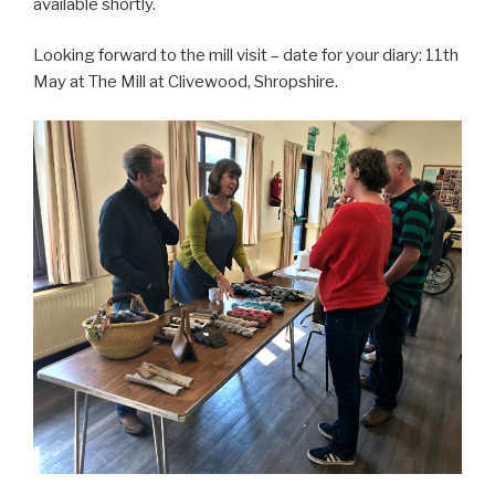
available shortly.
Looking forward to the mill visit – date for your diary: 11th
May at The Mill at Clivewood, Shropshire.