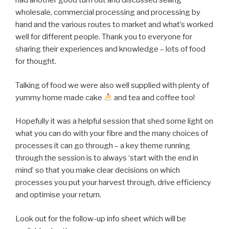
had another good turn out and discussed selling
wholesale, commercial processing and processing by
hand and the various routes to market and what’s worked
well for different people. Thank you to everyone for
sharing their experiences and knowledge – lots of food
for thought.
Talking of food we were also well supplied with plenty of
yummy home made cake
and tea and coffee too!
Hopefully it was a helpful session that shed some light on
what you can do with your fibre and the many choices of
processes it can go through – a key theme running
through the session is to always ‘start with the end in
mind’ so that you make clear decisions on which
processes you put your harvest through, drive efficiency
and optimise your return.
Look out for the follow-up info sheet which will be