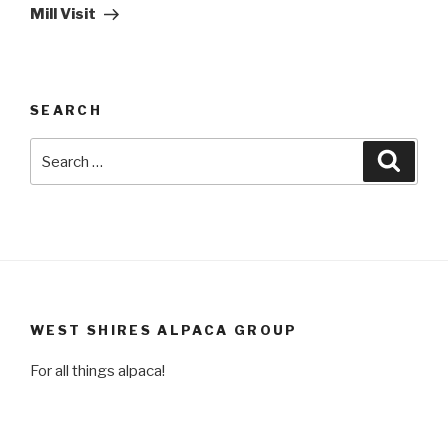
Post
Mill Visit
SEARCH
Search
Searc
for:
WEST SHIRES ALPACA GROUP
For all things alpaca!