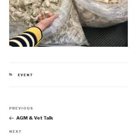
CATEGORIES
EVENT
Post
Previous
PREVIOUS
navigation
Post
AGM & Vet Talk
Next
NEXT