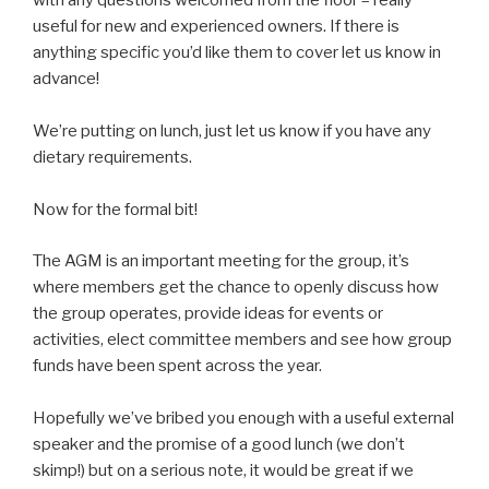
with any questions welcomed from the floor – really
useful for new and experienced owners. If there is
anything specific you’d like them to cover let us know in
advance!
We’re putting on lunch, just let us know if you have any
dietary requirements.
Now for the formal bit!
The AGM is an important meeting for the group, it’s
where members get the chance to openly discuss how
the group operates, provide ideas for events or
activities, elect committee members and see how group
funds have been spent across the year.
Hopefully we’ve bribed you enough with a useful external
speaker and the promise of a good lunch (we don’t
skimp!) but on a serious note, it would be great if we