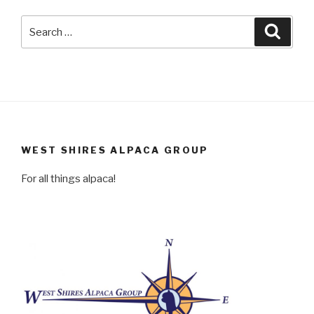
Search
Searc
for:
WEST SHIRES ALPACA GROUP
For all things alpaca!