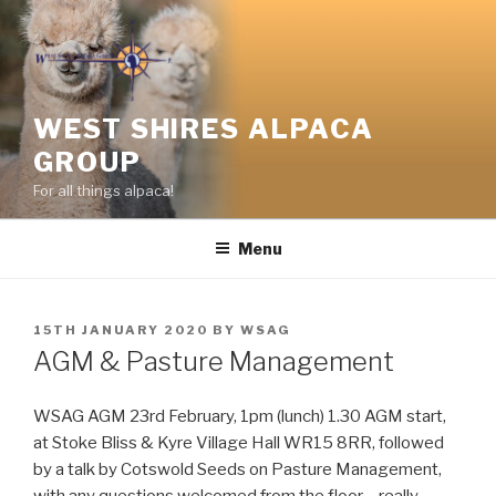
Skip
to
content
WEST SHIRES ALPACA
GROUP
For all things alpaca!
Menu
POSTED
15TH JANUARY 2020
BY
WSAG
ON
AGM & Pasture Management
WSAG AGM ‪23rd February, 1pm (lunch) 1.30 AGM start,
at Stoke Bliss & Kyre Village Hall WR15 8RR, followed
by a talk by Cotswold Seeds on Pasture Management,