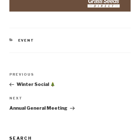
CATEGORIES
EVENT
Post
Previous
PREVIOUS
navigation
Post
Winter Social
Next
NEXT
Post
Annual General Meeting
SEARCH