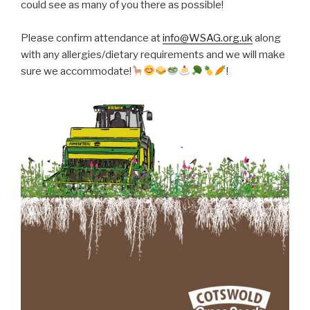
could see as many of you there as possible!
Please confirm attendance at
info@WSAG.org.uk
along
with any allergies/dietary requirements and we will make
sure we accommodate!
!