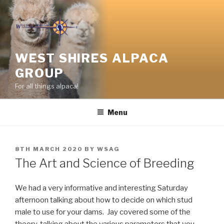
Skip
to
content
WEST SHIRES ALPACA
GROUP
For all things alpaca!
Menu
POSTED
8TH MARCH 2020
BY
WSAG
ON
The Art and Science of Breeding
We had a very informative and interesting Saturday
afternoon talking about how to decide on which stud
male to use for your dams. Jay covered some of the