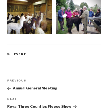
CATEGORIES
EVENT
Post
Previous
PREVIOUS
navigation
Post
Annual General Meeting
Next
NEXT
Post
Royal Three Counties Fleece Show