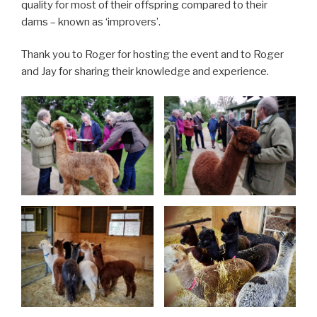
quality for most of their offspring compared to their
dams – known as ‘improvers’.
Thank you to Roger for hosting the event and to Roger
and Jay for sharing their knowledge and experience.