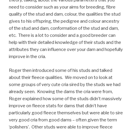
theory, talking about the various parameters that you
need to consider such as your aims for breeding, fibre
quality of the stud and dam, colour, the qualities the stud
gives to his offspring, the pedigree and colour ancestry
of the stud and dam, conformation of the stud and dam,
etc. There is a lot to consider and a good breeder can
help with their detailed knowledge of their studs and the
attributes they can influence over your dam and hopefully
improve in the cria.
Roger then introduced some of his studs and talked
about their fleece qualities. We moved on to look at
some groups of very cute cria sired by the studs we had
already seen. Knowing the dams the cria were from,
Roger explained how some of the studs didn’t massively
improve on fleece stats for dams that didn’t have
particularly good fleece themselves but were able to sire
very good cria from good dams – often given the term
‘polishers’. Other studs were able to improve fleece