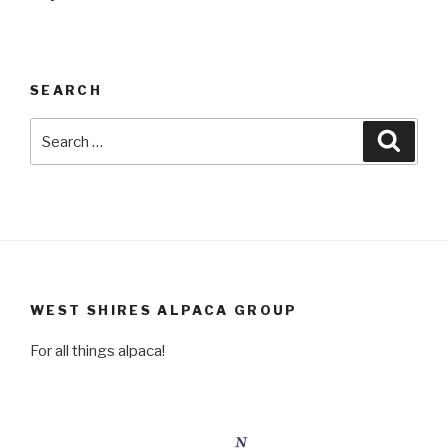
SEARCH
Search
Searc
for:
WEST SHIRES ALPACA GROUP
For all things alpaca!