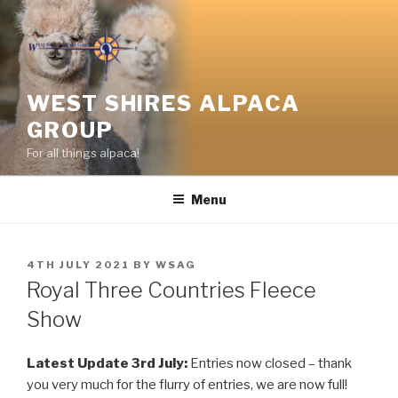
Skip
to
content
WEST SHIRES ALPACA
GROUP
For all things alpaca!
Menu
POSTED
4TH JULY 2021
BY
WSAG
ON
Royal Three Countries Fleece
Show
Latest Update 3rd July:
Entries now closed – thank
you very much for the flurry of entries, we are now full!