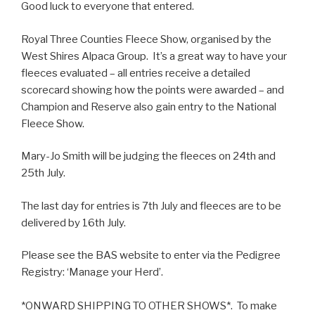
Good luck to everyone that entered.
Royal Three Counties Fleece Show, organised by the
West Shires Alpaca Group. It’s a great way to have your
fleeces evaluated – all entries receive a detailed
scorecard showing how the points were awarded – and
Champion and Reserve also gain entry to the National
Fleece Show.
Mary-Jo Smith will be judging the fleeces on 24th and
25th July.
The last day for entries is 7th July and fleeces are to be
delivered by 16th July.
Please see the BAS website to enter via the Pedigree
Registry: ‘Manage your Herd’.
*ONWARD SHIPPING TO OTHER SHOWS*. To make