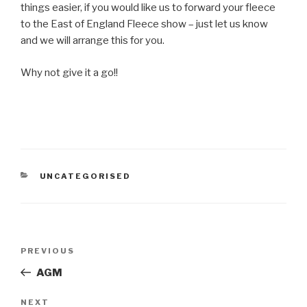
things easier, if you would like us to forward your fleece
to the East of England Fleece show – just let us know
and we will arrange this for you.
Why not give it a go!!
CATEGORIES
UNCATEGORISED
Post
Previous
PREVIOUS
navigation
Post
AGM
Next
NEXT