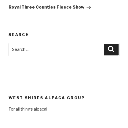
Post
Royal Three Counties Fleece Show
SEARCH
Search
Searc
for:
WEST SHIRES ALPACA GROUP
For all things alpaca!